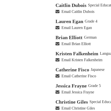
Caitlin Dubois
Special Educa
Email Caitlin Dubois
Lauren Egan
Grade 4
Email Lauren Egan
Brian Elliott
German
Email Brian Elliott
Kristen Falkenheim
Langua
Email Kristen Falkenheim
Catherine Fisco
Japanese
Email Catherine Fisco
Jessica Frayne
Grade 5
Email Jessica Frayne
Christine Giles
Special Educ
Email Christine Giles