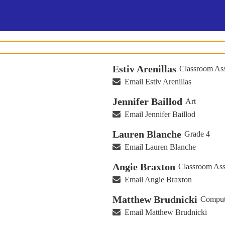
Estiv Arenillas
Classroom Ass
Email Estiv Arenillas
Jennifer Baillod
Art
Email Jennifer Baillod
Lauren Blanche
Grade 4
Email Lauren Blanche
Angie Braxton
Classroom Ass
Email Angie Braxton
Matthew Brudnicki
Comput
Email Matthew Brudnicki