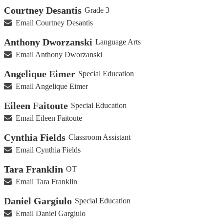
Courtney Desantis
Grade 3
Email Courtney Desantis
Anthony Dworzanski
Language Arts
Email Anthony Dworzanski
Angelique Eimer
Special Education
Email Angelique Eimer
Eileen Faitoute
Special Education
Email Eileen Faitoute
Cynthia Fields
Classroom Assistant
Email Cynthia Fields
Tara Franklin
OT
Email Tara Franklin
Daniel Gargiulo
Special Education
Email Daniel Gargiulo