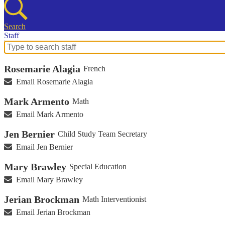
Search
Staff
Search
for
Rosemarie Alagia
French
people
on
Email Rosemarie Alagia
this
page
Mark Armento
Math
Email Mark Armento
Jen Bernier
Child Study Team Secretary
Email Jen Bernier
Mary Brawley
Special Education
Email Mary Brawley
Jerian Brockman
Math Interventionist
Email Jerian Brockman