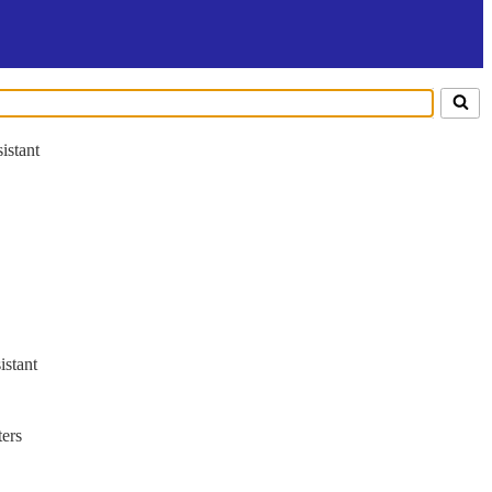
istant
istant
ers