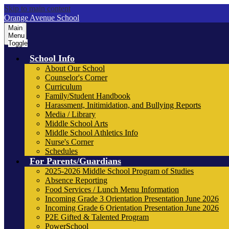
Skip to main content
Orange Avenue School
Main
Menu
Toggle
School Info
About Our School
Counselor's Corner
Curriculum
Family/Student Handbook
Harassment, Initimidation, and Bullying Reports
Media / Library
Middle School Arts
Middle School Athletics Info
Nurse's Corner
Schedules
For Parents/Guardians
2025-2026 Middle School Program of Studies
Absence Reporting
Food Services / Lunch Menu Information
Incoming Grade 3 Orientation Presentation June 2026
Incoming Grade 6 Orientation Presentation June 2026
P2E Gifted & Talented Program
PowerSchool