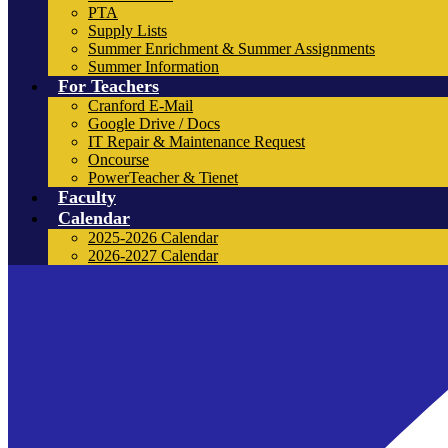
PTA
Supply Lists
Summer Enrichment & Summer Assignments
Summer Information
For Teachers
Cranford E-Mail
Google Drive / Docs
IT Repair & Maintenance Request
Oncourse
PowerTeacher & Tienet
Faculty
Calendar
2025-2026 Calendar
2026-2027 Calendar