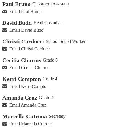
Paul Bruno
Classroom Assistant
Email Paul Bruno
David Budd
Head Custodian
Email David Budd
Christi Carducci
School Social Worker
Email Christi Carducci
Cecilia Churms
Grade 5
Email Cecilia Churms
Kerri Compton
Grade 4
Email Kerri Compton
Amanda Cruz
Grade 4
Email Amanda Cruz
Marcella Cutrona
Secretary
Email Marcella Cutrona