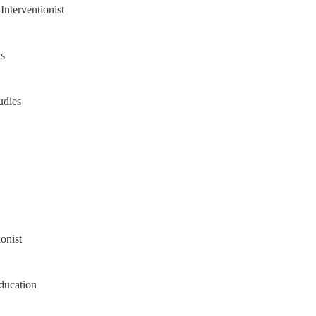
Interventionist
s
udies
onist
ducation