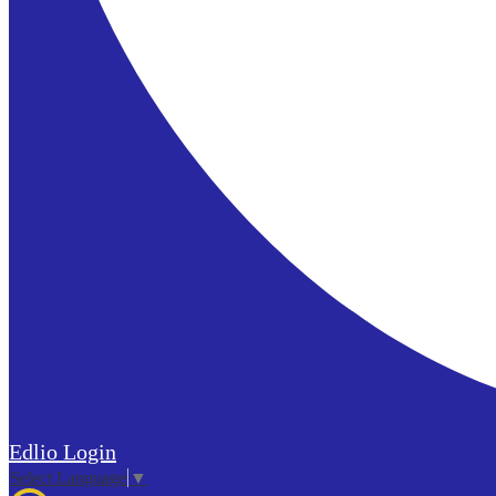
Edlio
Login
Select Language
▼