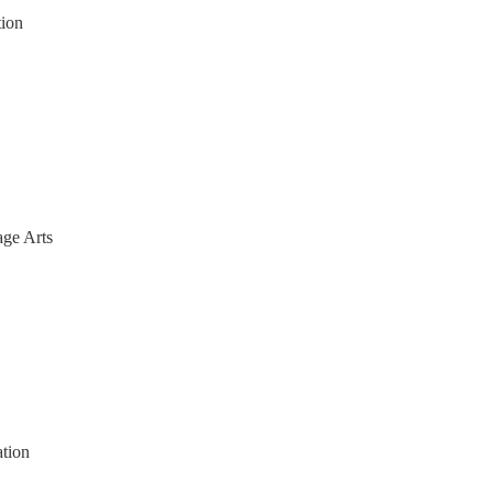
tion
ge Arts
ation