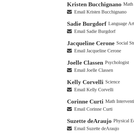
Kristen Bucchignano
Math 
Email Kristen Bucchignano
Sadie Burgdorf
Language Art
Email Sadie Burgdorf
Jacqueline Cerone
Social St
Email Jacqueline Cerone
Joelle Classen
Psychologist
Email Joelle Classen
Kelly Corvelli
Science
Email Kelly Corvelli
Corinne Curti
Math Interventi
Email Corinne Curti
Suzette deAraujo
Physical E
Email Suzette deAraujo