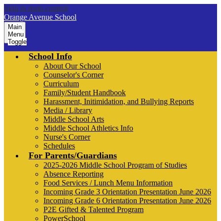
Skip to main content
Orange Avenue School
Main
Menu
Toggle
School Info
About Our School
Counselor's Corner
Curriculum
Family/Student Handbook
Harassment, Initimidation, and Bullying Reports
Media / Library
Middle School Arts
Middle School Athletics Info
Nurse's Corner
Schedules
For Parents/Guardians
2025-2026 Middle School Program of Studies
Absence Reporting
Food Services / Lunch Menu Information
Incoming Grade 3 Orientation Presentation June 2026
Incoming Grade 6 Orientation Presentation June 2026
P2E Gifted & Talented Program
PowerSchool