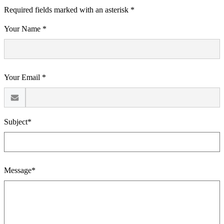
Required fields marked with an asterisk *
Your Name *
Your Email *
Subject*
Message*