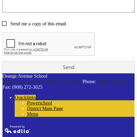
Send me a copy of this email
Orange Avenue School
901 Orange Avenue
Cranford, NJ 07016
Phone:
(908) 709-6257
Fax: (908) 272-3025
Quicklinks
Powerschool
District Main Page
Menu