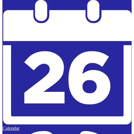
Powered by
Edlio
Calendar