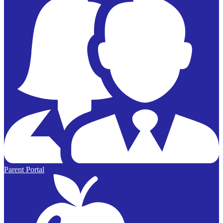
Parent Portal