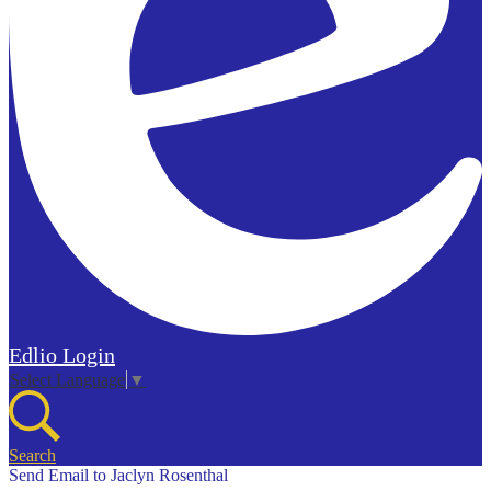
Edlio
Login
Select Language
▼
Search
Send Email to Jaclyn Rosenthal