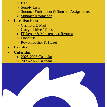
PTA
Supply Lists
Summer Enrichment & Summer Assignments
Summer Information
For Teachers
Cranford E-Mail
Google Drive / Docs
IT Repair & Maintenance Request
Oncourse
PowerTeacher & Tienet
Faculty
Calendar
2025-2026 Calendar
2026-2027 Calendar