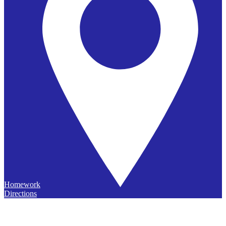
Homework
Directions