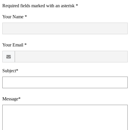
Required fields marked with an asterisk *
Your Name *
Your Email *
Subject*
Message*