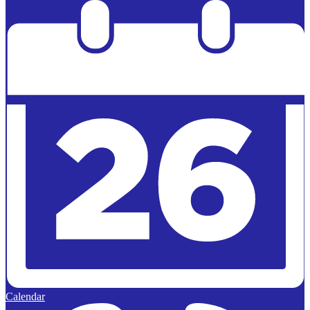
Powered by
Edlio
Calendar