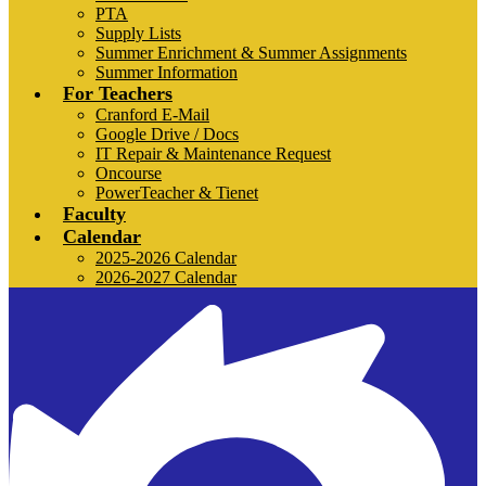
PTA
Supply Lists
Summer Enrichment & Summer Assignments
Summer Information
For Teachers
Cranford E-Mail
Google Drive / Docs
IT Repair & Maintenance Request
Oncourse
PowerTeacher & Tienet
Faculty
Calendar
2025-2026 Calendar
2026-2027 Calendar