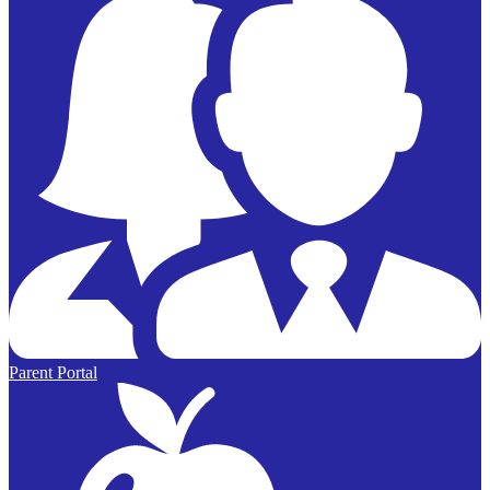
Parent Portal