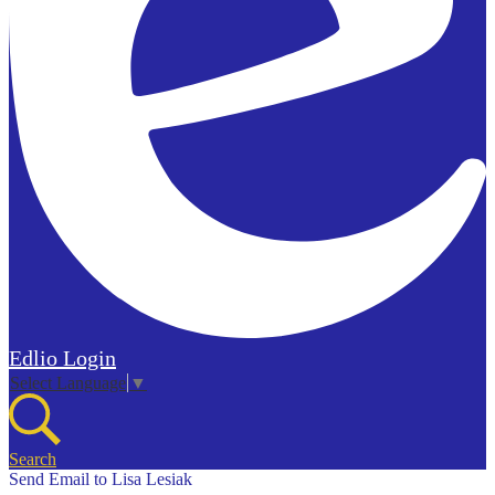
Edlio
Login
Select Language
▼
Search
Send Email to Lisa Lesiak