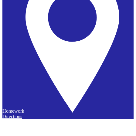
Homework
Directions