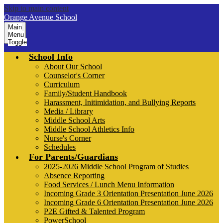
Skip to main content
Orange Avenue School
Main
Menu
Toggle
School Info
About Our School
Counselor's Corner
Curriculum
Family/Student Handbook
Harassment, Initimidation, and Bullying Reports
Media / Library
Middle School Arts
Middle School Athletics Info
Nurse's Corner
Schedules
For Parents/Guardians
2025-2026 Middle School Program of Studies
Absence Reporting
Food Services / Lunch Menu Information
Incoming Grade 3 Orientation Presentation June 2026
Incoming Grade 6 Orientation Presentation June 2026
P2E Gifted & Talented Program
PowerSchool