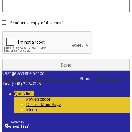
Send me a copy of this email
Orange Avenue School
901 Orange Avenue
Cranford, NJ 07016
Phone:
(908) 709-6257
Fax: (908) 272-3025
Quicklinks
Powerschool
District Main Page
Menu