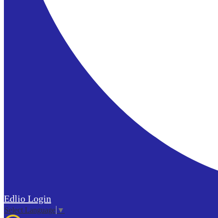
Edlio
Login
Select Language
▼