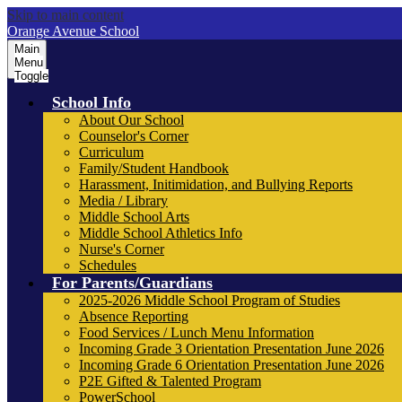
Skip to main content
Orange Avenue School
Main
Menu
Toggle
School Info
About Our School
Counselor's Corner
Curriculum
Family/Student Handbook
Harassment, Initimidation, and Bullying Reports
Media / Library
Middle School Arts
Middle School Athletics Info
Nurse's Corner
Schedules
For Parents/Guardians
2025-2026 Middle School Program of Studies
Absence Reporting
Food Services / Lunch Menu Information
Incoming Grade 3 Orientation Presentation June 2026
Incoming Grade 6 Orientation Presentation June 2026
P2E Gifted & Talented Program
PowerSchool