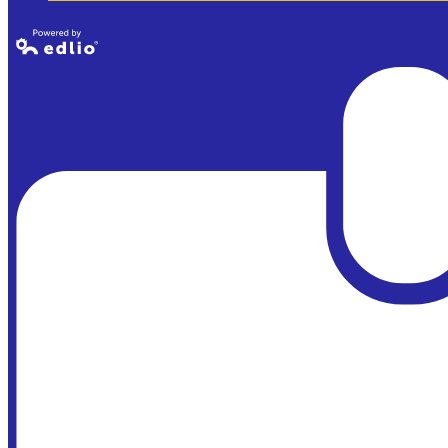
Powered by
Edlio