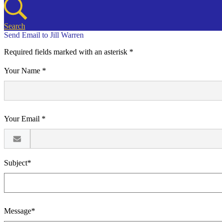
Search
Send Email to Jill Warren
Required fields marked with an asterisk *
Your Name *
Your Email *
Subject*
Message*