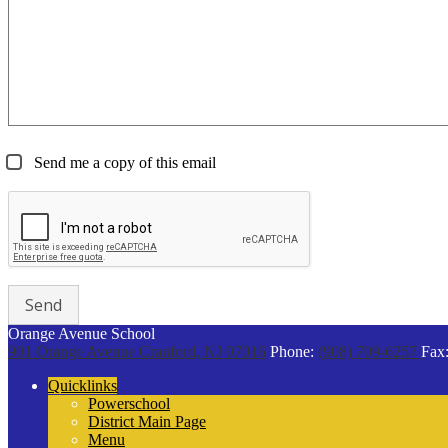
Send me a copy of this email
Orange Avenue School
901 Orange Avenue
Cranford, NJ 07016
Phone:
(908) 709-6257
Fax
Quicklinks
Powerschool
District Main Page
Menu