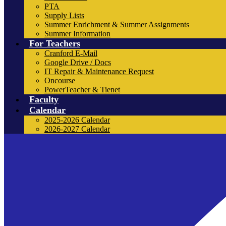
PTA
Supply Lists
Summer Enrichment & Summer Assignments
Summer Information
For Teachers
Cranford E-Mail
Google Drive / Docs
IT Repair & Maintenance Request
Oncourse
PowerTeacher & Tienet
Faculty
Calendar
2025-2026 Calendar
2026-2027 Calendar