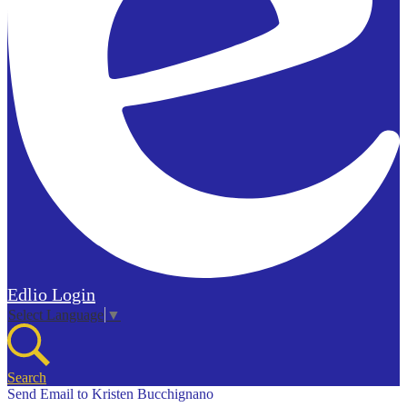
Edlio
Login
Select Language
▼
Search
Send Email to Kristen Bucchignano