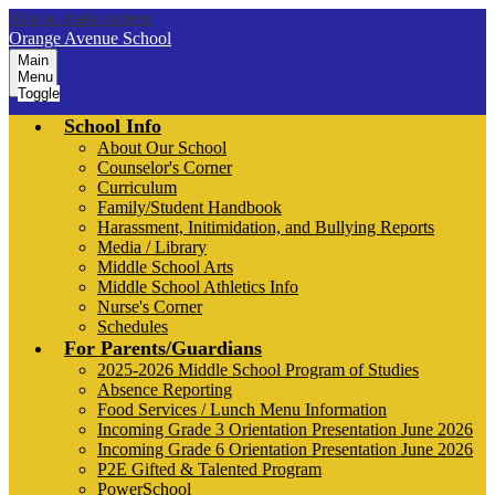
Skip to main content
Orange Avenue School
Main
Menu
Toggle
School Info
About Our School
Counselor's Corner
Curriculum
Family/Student Handbook
Harassment, Initimidation, and Bullying Reports
Media / Library
Middle School Arts
Middle School Athletics Info
Nurse's Corner
Schedules
For Parents/Guardians
2025-2026 Middle School Program of Studies
Absence Reporting
Food Services / Lunch Menu Information
Incoming Grade 3 Orientation Presentation June 2026
Incoming Grade 6 Orientation Presentation June 2026
P2E Gifted & Talented Program
PowerSchool