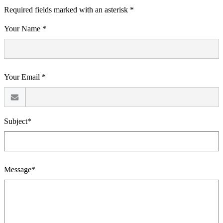
Required fields marked with an asterisk *
Your Name *
Your Email *
Subject*
Message*