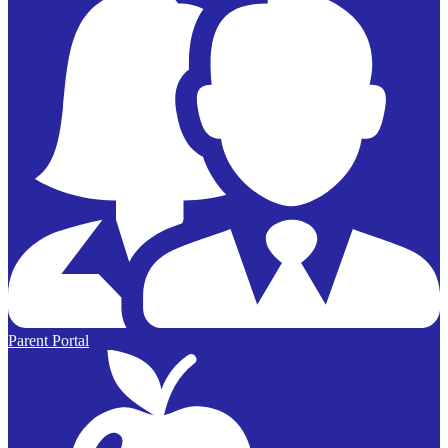
Parent Portal