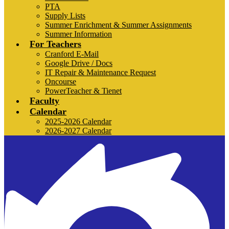
PTA
Supply Lists
Summer Enrichment & Summer Assignments
Summer Information
For Teachers
Cranford E-Mail
Google Drive / Docs
IT Repair & Maintenance Request
Oncourse
PowerTeacher & Tienet
Faculty
Calendar
2025-2026 Calendar
2026-2027 Calendar