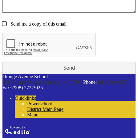
Send me a copy of this email
Orange Avenue School
901 Orange Avenue
Cranford, NJ 07016
Phone:
(908) 709-6257
Fax: (908) 272-3025
Quicklinks
Powerschool
District Main Page
Menu