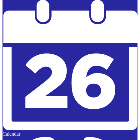
Powered by
Edlio
Calendar