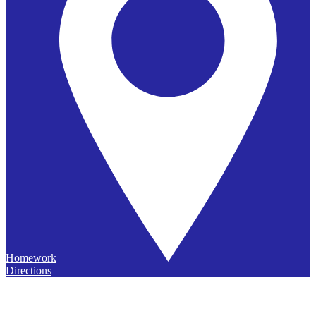
Homework
Directions