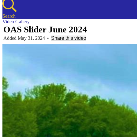
Search
Video Gallery
OAS Slider June 2024
Added May 31, 2024
•
Share this video