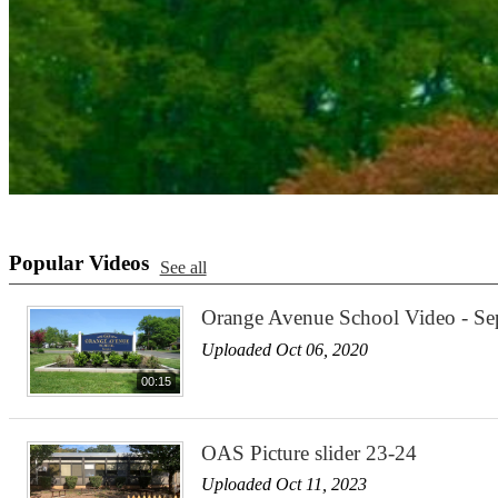
Popular Videos
See all
Orange Avenue School Video - S
Uploaded Oct 06, 2020
00:15
OAS Picture slider 23-24
Uploaded Oct 11, 2023