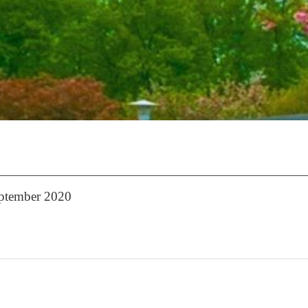
eptember 2020