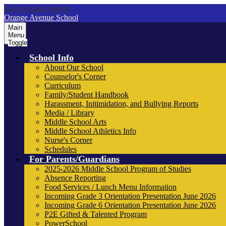
Skip to main content
Orange Avenue School
Main
Menu
Toggle
School Info
About Our School
Counselor's Corner
Curriculum
Family/Student Handbook
Harassment, Initimidation, and Bullying Reports
Media / Library
Middle School Arts
Middle School Athletics Info
Nurse's Corner
Schedules
For Parents/Guardians
2025-2026 Middle School Program of Studies
Absence Reporting
Food Services / Lunch Menu Information
Incoming Grade 3 Orientation Presentation June 2026
Incoming Grade 6 Orientation Presentation June 2026
P2E Gifted & Talented Program
PowerSchool