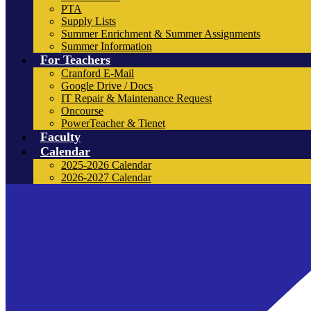
PTA
Supply Lists
Summer Enrichment & Summer Assignments
Summer Information
For Teachers
Cranford E-Mail
Google Drive / Docs
IT Repair & Maintenance Request
Oncourse
PowerTeacher & Tienet
Faculty
Calendar
2025-2026 Calendar
2026-2027 Calendar