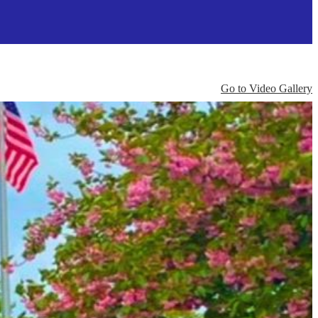
Go to Video Gallery