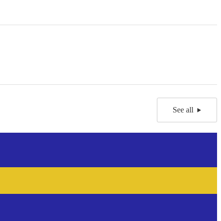
See all