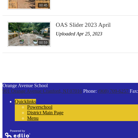
00:45
OAS Slider 2023 April
Uploaded Apr 25, 2023
00:59
Orange Avenue School
901 Orange Avenue
Cranford, NJ 07016
Phone:
(908) 709-6257
Fax
Quicklinks
Powerschool
District Main Page
Menu