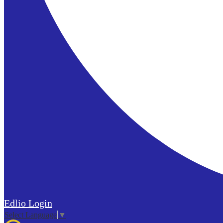
Edlio
Login
Select Language
▼