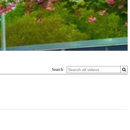
Search: