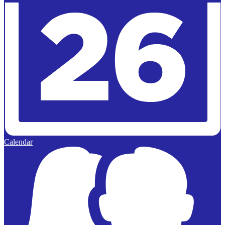
Calendar