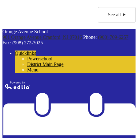
See all
Orange Avenue School
901 Orange Avenue
Cranford, NJ 07016
Phone:
(908) 709-6257
Fax: (908) 272-3025
Quicklinks
Powerschool
District Main Page
Menu
Powered by
Edlio