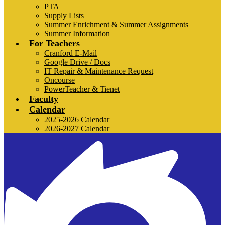
PTA
Supply Lists
Summer Enrichment & Summer Assignments
Summer Information
For Teachers
Cranford E-Mail
Google Drive / Docs
IT Repair & Maintenance Request
Oncourse
PowerTeacher & Tienet
Faculty
Calendar
2025-2026 Calendar
2026-2027 Calendar