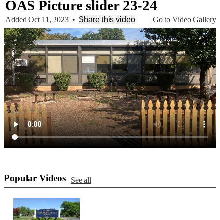
OAS Picture slider 23-24
Added Oct 11, 2023
•
Share this video
Go to Video Gallery
Popular Videos
See all