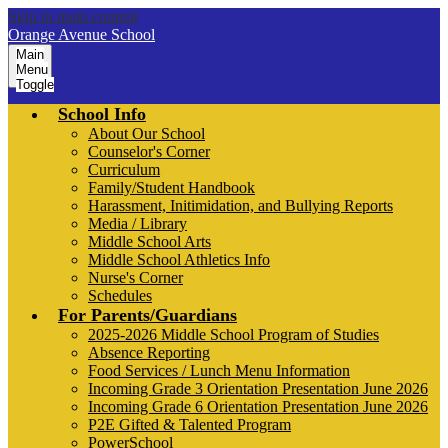
Skip to main content
Orange Avenue School
Main
Menu
Toggle
School Info
About Our School
Counselor's Corner
Curriculum
Family/Student Handbook
Harassment, Initimidation, and Bullying Reports
Media / Library
Middle School Arts
Middle School Athletics Info
Nurse's Corner
Schedules
For Parents/Guardians
2025-2026 Middle School Program of Studies
Absence Reporting
Food Services / Lunch Menu Information
Incoming Grade 3 Orientation Presentation June 2026
Incoming Grade 6 Orientation Presentation June 2026
P2E Gifted & Talented Program
PowerSchool