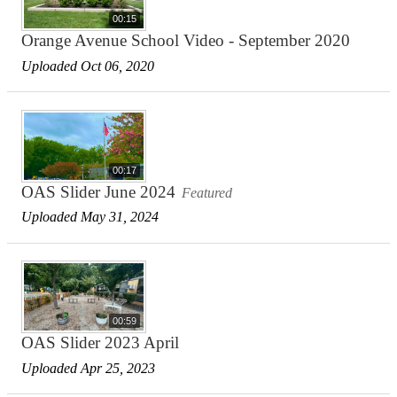
00:15
Orange Avenue School Video - September 2020
Uploaded Oct 06, 2020
00:17
OAS Slider June 2024
Featured
Uploaded May 31, 2024
00:59
OAS Slider 2023 April
Uploaded Apr 25, 2023