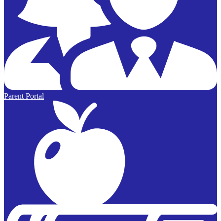
Parent Portal