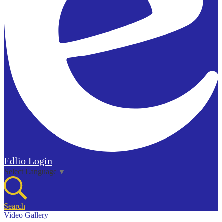
Edlio
Login
Select Language
▼
Search
Video Gallery