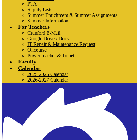
PTA
Supply Lists
Summer Enrichment & Summer Assignments
Summer Information
For Teachers
Cranford E-Mail
Google Drive / Docs
IT Repair & Maintenance Request
Oncourse
PowerTeacher & Tienet
Faculty
Calendar
2025-2026 Calendar
2026-2027 Calendar