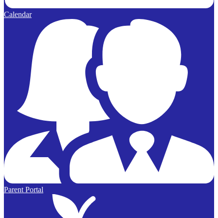
Calendar
Parent Portal