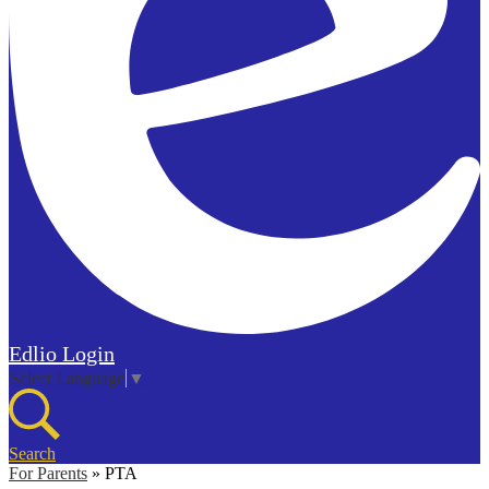
Edlio
Login
Select Language
▼
Search
For Parents
»
PTA