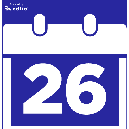
Powered by
Edlio