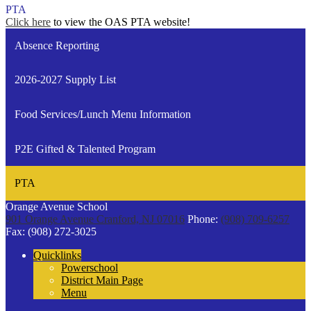
PTA
Click here
to view the OAS PTA website!
Absence Reporting
2026-2027 Supply List
Food Services/Lunch Menu Information
P2E Gifted & Talented Program
PTA
Orange Avenue School
901 Orange Avenue
Cranford, NJ 07016
Phone:
(908) 709-6257
Fax: (908) 272-3025
Quicklinks
Powerschool
District Main Page
Menu