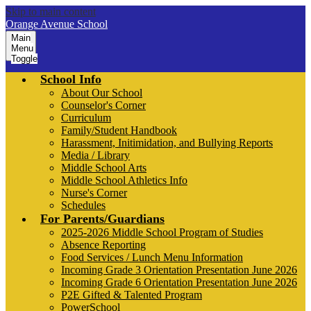
Skip to main content
Orange Avenue School
Main
Menu
Toggle
School Info
About Our School
Counselor's Corner
Curriculum
Family/Student Handbook
Harassment, Initimidation, and Bullying Reports
Media / Library
Middle School Arts
Middle School Athletics Info
Nurse's Corner
Schedules
For Parents/Guardians
2025-2026 Middle School Program of Studies
Absence Reporting
Food Services / Lunch Menu Information
Incoming Grade 3 Orientation Presentation June 2026
Incoming Grade 6 Orientation Presentation June 2026
P2E Gifted & Talented Program
PowerSchool