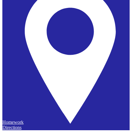
Homework
Directions