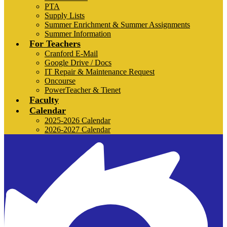
PTA
Supply Lists
Summer Enrichment & Summer Assignments
Summer Information
For Teachers
Cranford E-Mail
Google Drive / Docs
IT Repair & Maintenance Request
Oncourse
PowerTeacher & Tienet
Faculty
Calendar
2025-2026 Calendar
2026-2027 Calendar