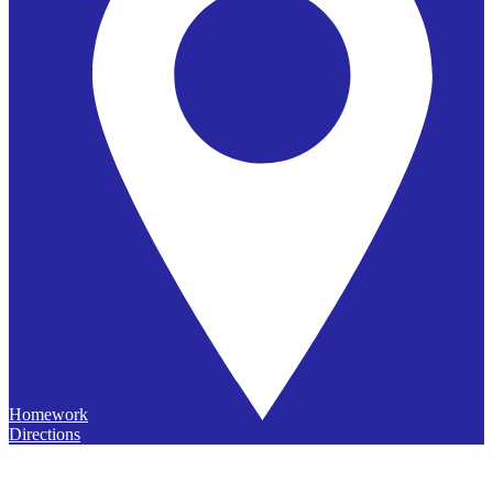
Homework
Directions