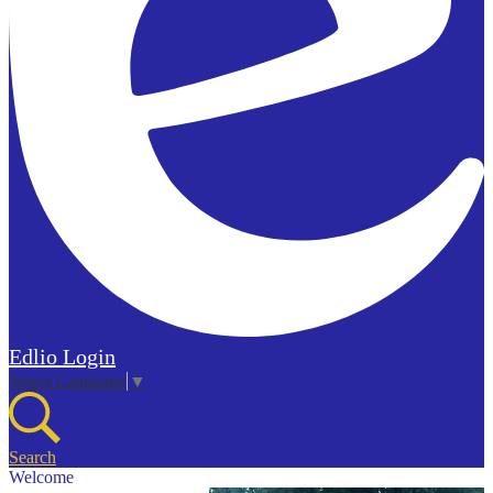
Edlio
Login
Select Language
▼
Search
Welcome