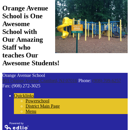
Orange Avenue
School is One
Awesome
School with
Our Amazing
Staff who
teaches Our
Awesome Students!
Orange Avenue School
901 Orange Avenue
Cranford, NJ 07016
Phone:
(908) 709-6257
Fax: (908) 272-3025
Quicklinks
Powerschool
District Main Page
Menu