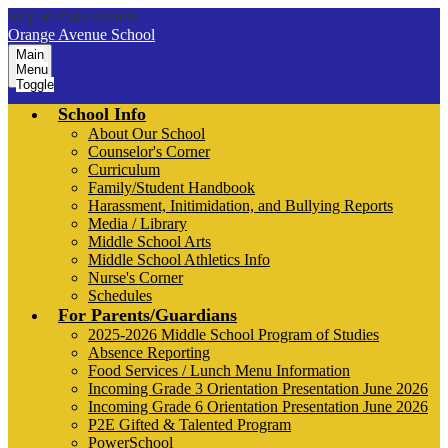
Skip to main content
Orange Avenue School
Main
Menu
Toggle
School Info
About Our School
Counselor's Corner
Curriculum
Family/Student Handbook
Harassment, Initimidation, and Bullying Reports
Media / Library
Middle School Arts
Middle School Athletics Info
Nurse's Corner
Schedules
For Parents/Guardians
2025-2026 Middle School Program of Studies
Absence Reporting
Food Services / Lunch Menu Information
Incoming Grade 3 Orientation Presentation June 2026
Incoming Grade 6 Orientation Presentation June 2026
P2E Gifted & Talented Program
PowerSchool