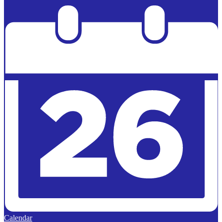
Powered by
Edlio
Calendar