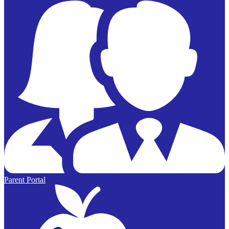
Parent Portal