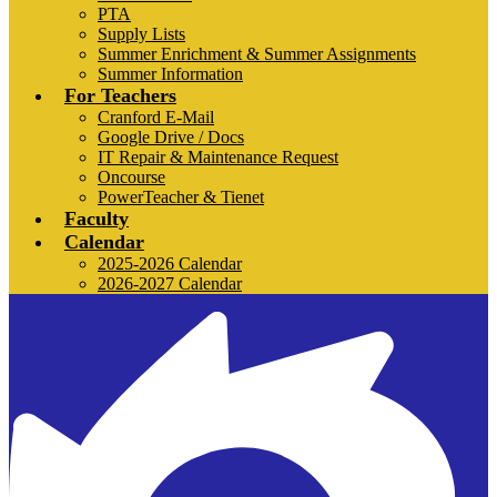
PTA
Supply Lists
Summer Enrichment & Summer Assignments
Summer Information
For Teachers
Cranford E-Mail
Google Drive / Docs
IT Repair & Maintenance Request
Oncourse
PowerTeacher & Tienet
Faculty
Calendar
2025-2026 Calendar
2026-2027 Calendar