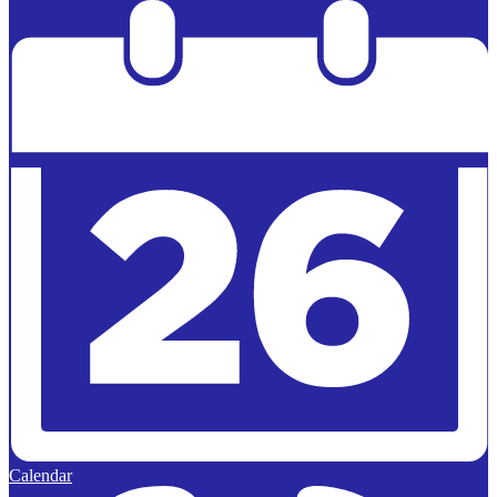
Powered by
Edlio
Calendar