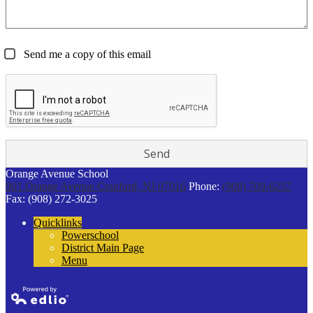
Send me a copy of this email
Orange Avenue School
901 Orange Avenue
Cranford, NJ 07016
Phone:
(908) 709-6257
Fax: (908) 272-3025
Quicklinks
Powerschool
District Main Page
Menu