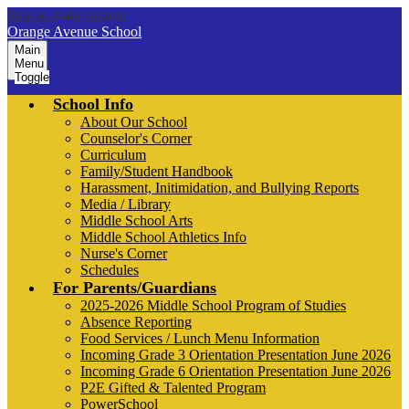
Skip to main content
Orange Avenue School
Main
Menu
Toggle
School Info
About Our School
Counselor's Corner
Curriculum
Family/Student Handbook
Harassment, Initimidation, and Bullying Reports
Media / Library
Middle School Arts
Middle School Athletics Info
Nurse's Corner
Schedules
For Parents/Guardians
2025-2026 Middle School Program of Studies
Absence Reporting
Food Services / Lunch Menu Information
Incoming Grade 3 Orientation Presentation June 2026
Incoming Grade 6 Orientation Presentation June 2026
P2E Gifted & Talented Program
PowerSchool