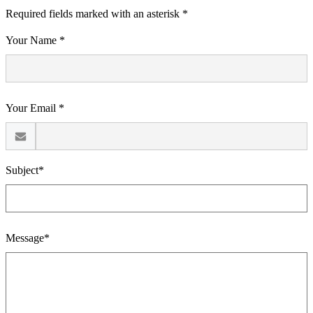
Required fields marked with an asterisk *
Your Name *
Your Email *
Subject*
Message*