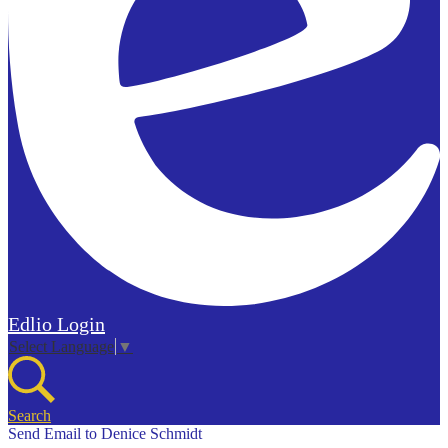
Edlio
Login
Select Language
▼
Search
Send Email to Denice Schmidt