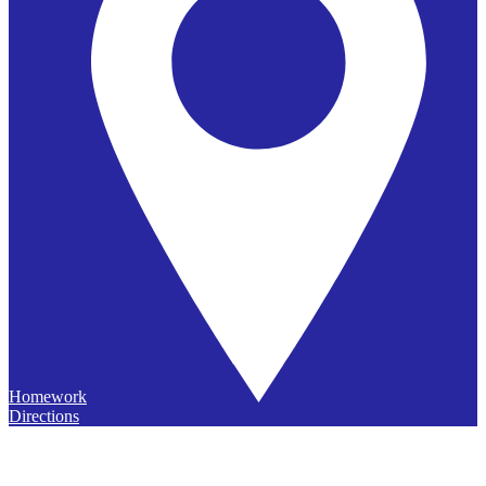
Homework
Directions