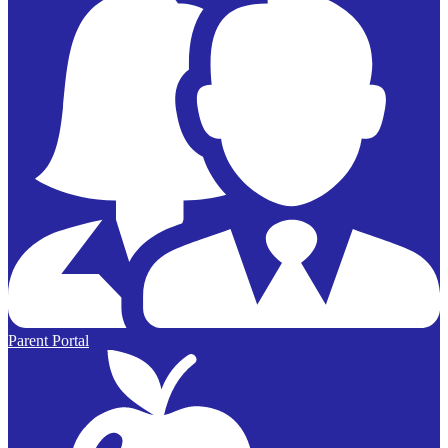
Parent Portal